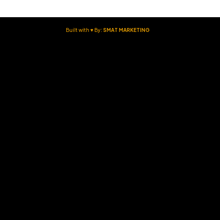
Built with ♥ By:
SMAT MARKETING