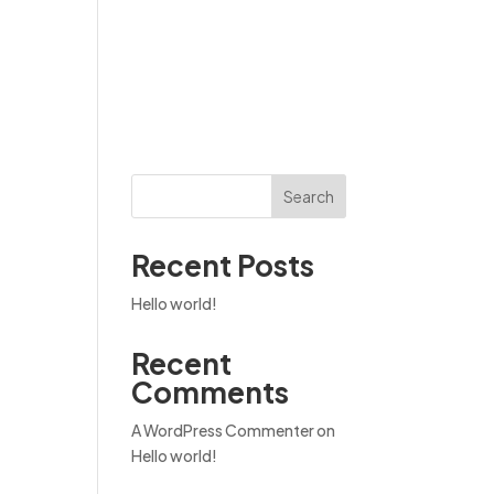
Become a founding member
Search
Recent Posts
Hello world!
Recent
Comments
A WordPress Commenter
on
Hello world!