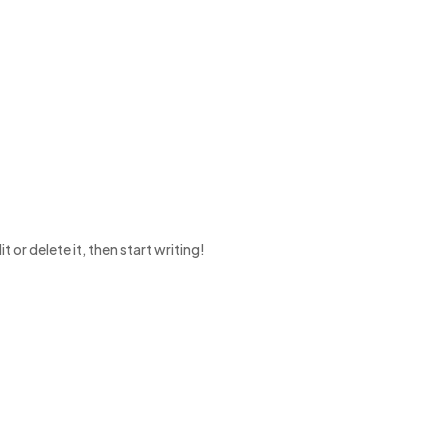
 or delete it, then start writing!