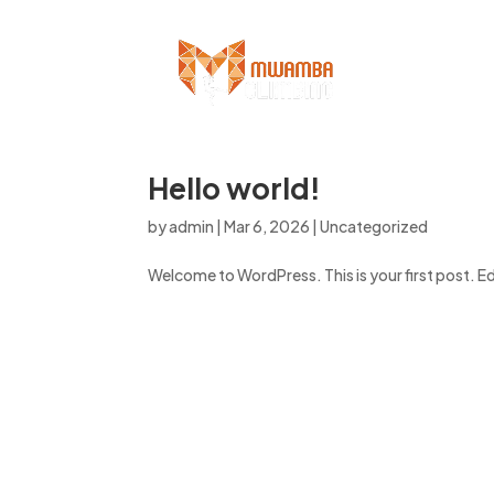
Hello world!
by
admin
|
Mar 6, 2026
|
Uncategorized
Welcome to WordPress. This is your first post. Edit